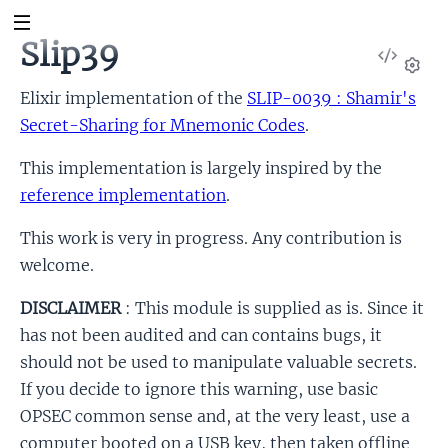
Slip39
View
Sour
Set
Elixir implementation of the
SLIP-0039 : Shamir's
Secret-Sharing for Mnemonic Codes
.
This implementation is largely inspired by the
reference implementation
.
This work is very in progress. Any contribution is
welcome.
DISCLAIMER
: This module is supplied as is. Since it
has not been audited and can contains bugs, it
should not be used to manipulate valuable secrets.
If you decide to ignore this warning, use basic
OPSEC common sense and, at the very least, use a
computer booted on a USB key, then taken offline