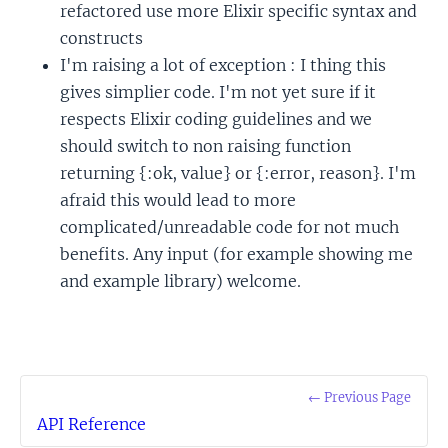
refactored use more Elixir specific syntax and
constructs
I'm raising a lot of exception : I thing this
gives simplier code. I'm not yet sure if it
respects Elixir coding guidelines and we
should switch to non raising function
returning {:ok, value} or {:error, reason}. I'm
afraid this would lead to more
complicated/unreadable code for not much
benefits. Any input (for example showing me
and example library) welcome.
← Previous Page
API Reference