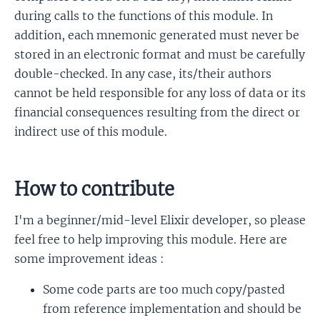
during calls to the functions of this module. In
addition, each mnemonic generated must never be
stored in an electronic format and must be carefully
double-checked. In any case, its/their authors
cannot be held responsible for any loss of data or its
financial consequences resulting from the direct or
indirect use of this module.
How to contribute
I'm a beginner/mid-level Elixir developer, so please
feel free to help improving this module. Here are
some improvement ideas :
Some code parts are too much copy/pasted
from reference implementation and should be